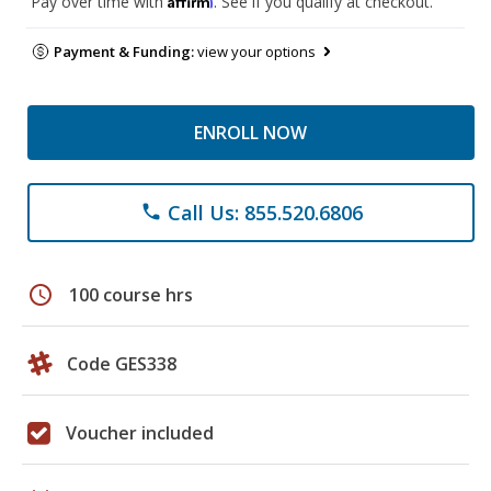
Pay over time with
. See if you qualify at checkout.
Payment & Funding:
view your options
ENROLL NOW
Call Us: 855.520.6806
phone
schedule
100 course hrs
Code GES338
Voucher included