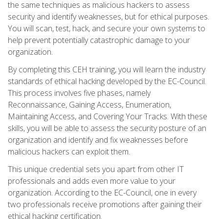
the same techniques as malicious hackers to assess
security and identify weaknesses, but for ethical purposes.
You will scan, test, hack, and secure your own systems to
help prevent potentially catastrophic damage to your
organization.
By completing this CEH training, you will learn the industry
standards of ethical hacking developed by the EC-Council.
This process involves five phases, namely
Reconnaissance, Gaining Access, Enumeration,
Maintaining Access, and Covering Your Tracks. With these
skills, you will be able to assess the security posture of an
organization and identify and fix weaknesses before
malicious hackers can exploit them.
This unique credential sets you apart from other IT
professionals and adds even more value to your
organization. According to the EC-Council, one in every
two professionals receive promotions after gaining their
ethical hacking certification.