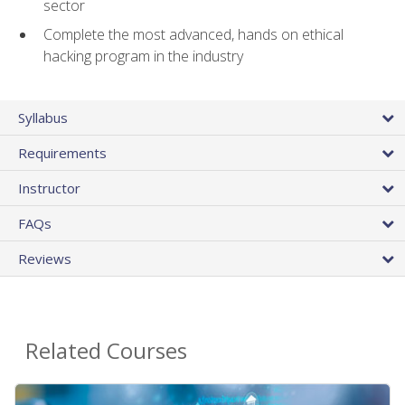
sector
Complete the most advanced, hands on ethical
hacking program in the industry
Syllabus
Requirements
Instructor
FAQs
Reviews
Related Courses