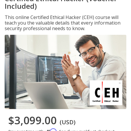
Included)
This online Certified Ethical Hacker (CEH) course will
teach you the valuable details that every information
security professional needs to know.
$3,099.00
(USD)
Affirm