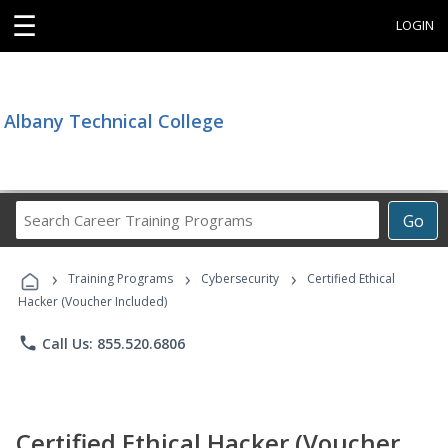
☰
LOGIN
Albany Technical College
Search
Go
Career
Training
›
›
›
Programs
Training Programs
Cybersecurity
Certified Ethical
Hacker (Voucher Included)
phone
Call Us: 855.520.6806
Certified Ethical Hacker (Voucher