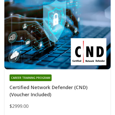
CAREER TRAINING PROGRAM
Certified Network Defender (CND)
(Voucher Included)
$2999.00