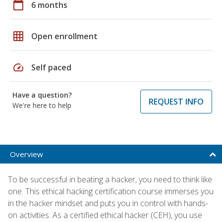
calendar_today
6 months
grid_on
Open enrollment
speed
Self paced
Have a question?
REQUEST INFO
We're here to help
Overview
To be successful in beating a hacker, you need to think like
one. This ethical hacking certification course immerses you
in the hacker mindset and puts you in control with hands-
on activities. As a certified ethical hacker (CEH), you use