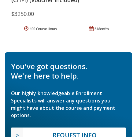
$3250.00
100 Course Hours
6 Months
You've got questions.
We're here to help.
Our highly knowledgeable Enrollment
Specialists will answer any questions you
might have about the course and payment
options.
REQUEST INFO