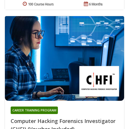
100 Course Hours
6 Months
CAREER TRAINING PROGRAM
Computer Hacking Forensics Investigator
(CHFI) (Voucher Included)