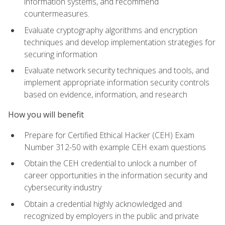
information systems, and recommend
countermeasures.
Evaluate cryptography algorithms and encryption
techniques and develop implementation strategies for
securing information
Evaluate network security techniques and tools, and
implement appropriate information security controls
based on evidence, information, and research
How you will benefit
Prepare for Certified Ethical Hacker (CEH) Exam
Number 312-50 with example CEH exam questions
Obtain the CEH credential to unlock a number of
career opportunities in the information security and
cybersecurity industry
Obtain a credential highly acknowledged and
recognized by employers in the public and private