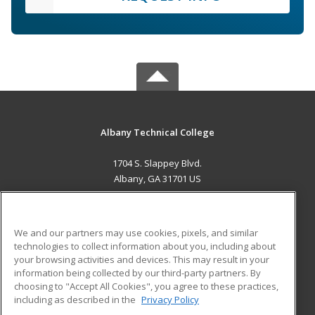
Albany Technical College
1704 S. Slappey Blvd.
Albany, GA 31701 US
MAIN CONTENT
Career Training
We and our partners may use cookies, pixels, and similar
technologies to collect information about you, including about
ADDITIONAL RESOURCES
your browsing activities and devices. This may result in your
information being collected by our third-party partners. By
Military
Student Blog
choosing to "Accept All Cookies", you agree to these practices,
Financial Assistance
including as described in the
Privacy Policy
Help