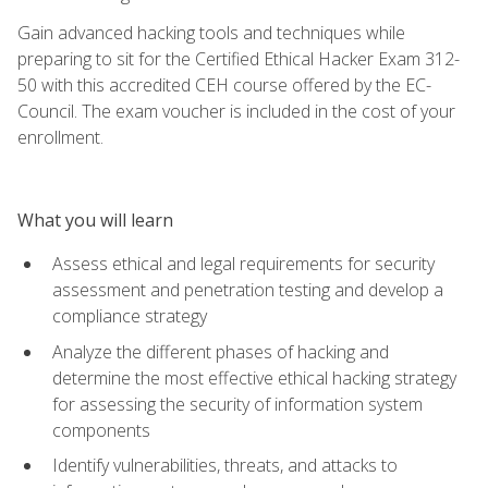
Gain advanced hacking tools and techniques while
preparing to sit for the Certified Ethical Hacker Exam 312-
50 with this accredited CEH course offered by the EC-
Council. The exam voucher is included in the cost of your
enrollment.
What you will learn
Assess ethical and legal requirements for security
assessment and penetration testing and develop a
compliance strategy
Analyze the different phases of hacking and
determine the most effective ethical hacking strategy
for assessing the security of information system
components
Identify vulnerabilities, threats, and attacks to