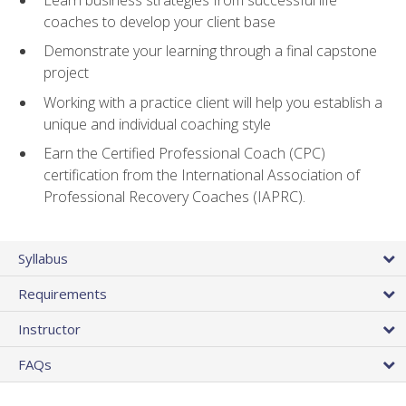
coaches to develop your client base
Demonstrate your learning through a final capstone
project
Working with a practice client will help you establish a
unique and individual coaching style
Earn the Certified Professional Coach (CPC)
certification from the International Association of
Professional Recovery Coaches (IAPRC).
Syllabus
Requirements
Instructor
FAQs