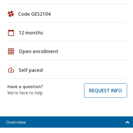
Code GES2104
calendar_today
12 months
grid_on
Open enrollment
speed
Self paced
Have a question?
REQUEST INFO
We're here to help
Overview