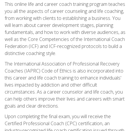
This online life and career coach training program teaches
you all the aspects of career counseling and life coaching,
from working with clients to establishing a business. You
will learn about career development stages, planning
fundamentals, and how to work with diverse audiences, as
well as the Core Competencies of the International Coach
Federation (ICF) and ICF-recognized protocols to build a
distinctive coaching style.
The International Association of Professional Recovery
Coaches (IAPRC) Code of Ethics is also incorporated into
this career and life coach training to enhance individuals'
lives impacted by addiction and other difficult
circumstances. As a career counselor and life coach, you
can help others improve their lives and careers with smart
goals and clear directions.
Upon completing the final exam, you will receive the
Certified Professional Coach (CPC) certification, an
industry-recognized life coach certification issued through