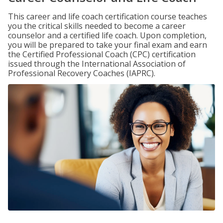
This career and life coach certification course teaches
you the critical skills needed to become a career
counselor and a certified life coach. Upon completion,
you will be prepared to take your final exam and earn
the Certified Professional Coach (CPC) certification
issued through the International Association of
Professional Recovery Coaches (IAPRC).