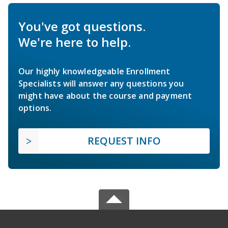
You've got questions.
We're here to help.
Our highly knowledgeable Enrollment
Specialists will answer any questions you
might have about the course and payment
options.
REQUEST INFO