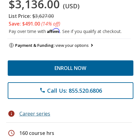
$3,136.00
(USD)
List Price:
$3,627.00
Save: $491.00
(14% off)
Affirm
Pay over time with
. See if you qualify at checkout.
Payment & Funding:
view your options
ENROLL NOW
Call Us: 855.520.6806
phone
info
Career series
schedule
160 course hrs