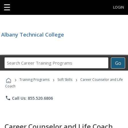
☰
LOGIN
Albany Technical College
Search
Go
Career
Training
›
›
›
Programs
Training Programs
Soft Skills
Career Counselor and Life
Coach
phone
Call Us: 855.520.6806
Career Counselor and Life Coach