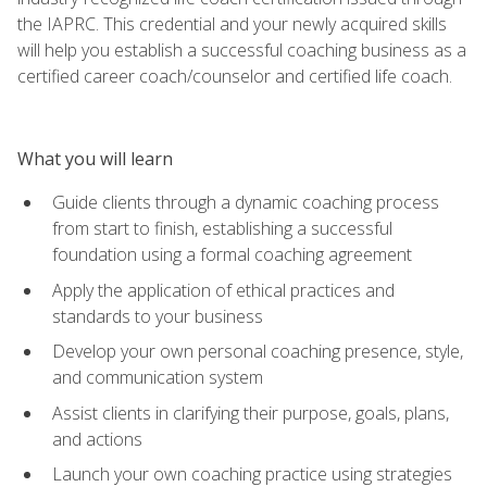
the IAPRC. This credential and your newly acquired skills
will help you establish a successful coaching business as a
certified career coach/counselor and certified life coach.
What you will learn
Guide clients through a dynamic coaching process
from start to finish, establishing a successful
foundation using a formal coaching agreement
Apply the application of ethical practices and
standards to your business
Develop your own personal coaching presence, style,
and communication system
Assist clients in clarifying their purpose, goals, plans,
and actions
Launch your own coaching practice using strategies