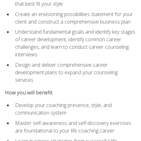
that best fit your style
Create an envisioning possibilities statement for your
client and construct a comprehensive business plan
Understand fundamental goals and identify key stages
of career development, identify common career
challenges, and learn to conduct career counseling
interviews
Design and deliver comprehensive career
development plans to expand your counseling
services
How you will benefit
Develop your coaching presence, style, and
communication system
Master self-awareness and self-discovery exercises
are foundational to your life coaching career
Learn business strategies from successful life