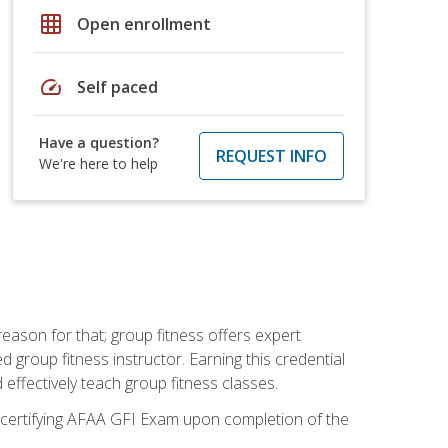
grid_on
Open enrollment
speed
Self paced
Have a question?
REQUEST INFO
We're here to help
eason for that; group fitness offers expert
d group fitness instructor. Earning this credential
 effectively teach group fitness classes.
e certifying AFAA GFI Exam upon completion of the