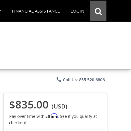
Y
FINANCIAL ASSISTANCE
LOGIN
phone
Call Us: 855.520.6806
$835.00
(USD)
Affirm
Pay over time with
. See if you qualify at
checkout.