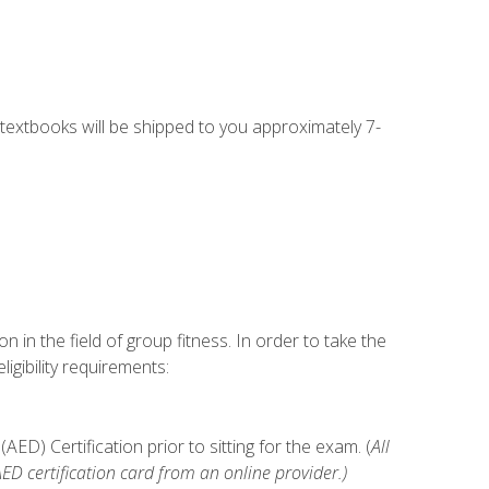
g textbooks will be shipped to you approximately 7-
n in the field of group fitness. In order to take the
gibility requirements:
D) Certification prior to sitting for the exam. (
All
 certification card from an online provider.)