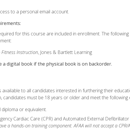
ccess to a personal email account.
uirements:
equired for this course are included in enrollment. The followin
lment:
 Fitness Instruction
, Jones & Bartlett Learning
e a digital book if the physical book is on backorder.
available to all candidates interested in furthering their educatio
 candidates must be 18 years or older and meet the following eli
 diploma or equivalent.
ncy Cardiac Care (CPR) and Automated External Defibrillator (AE
e a hands-on training component. AFAA will not accept a CPR/AED