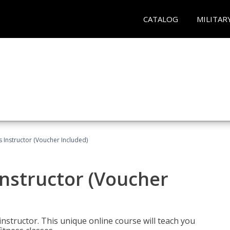
CATALOG
MILITAR
 Instructor (Voucher Included)
nstructor (Voucher
nstructor. This unique online course will teach you