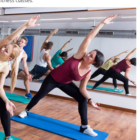
tness classes.