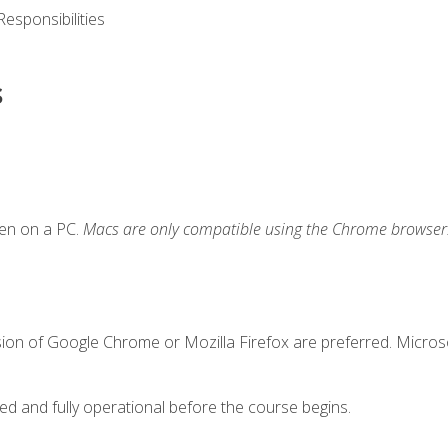
esponsibilities
s
ken on a PC.
Macs are only compatible using the Chrome browser
sion of Google Chrome or Mozilla Firefox are preferred. Microso
ed and fully operational before the course begins.