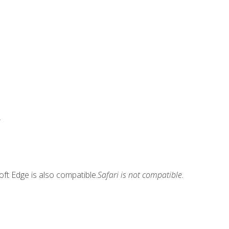
.
ft Edge is also compatible.
Safari is not compatible.