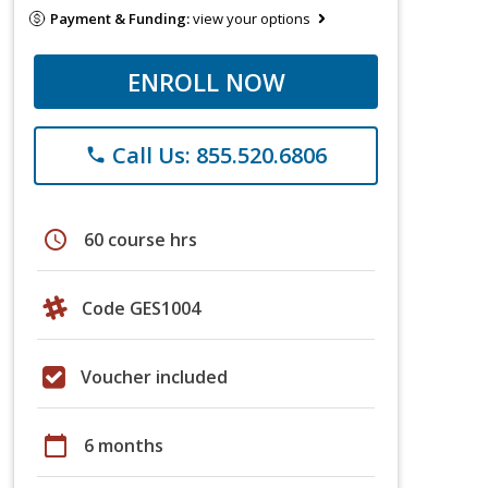
Payment & Funding:
view your options
ENROLL NOW
Call Us: 855.520.6806
phone
schedule
60 course hrs
Code GES1004
Voucher included
calendar_today
6 months