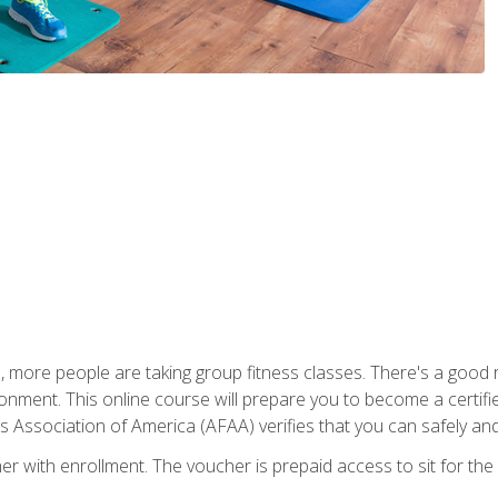
, more people are taking group fitness classes. There's a good r
ironment. This online course will prepare you to become a certifie
s Association of America (AFAA) verifies that you can safely and
er with enrollment. The voucher is prepaid access to sit for th