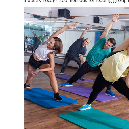
industry-recognized methods for leading group fi