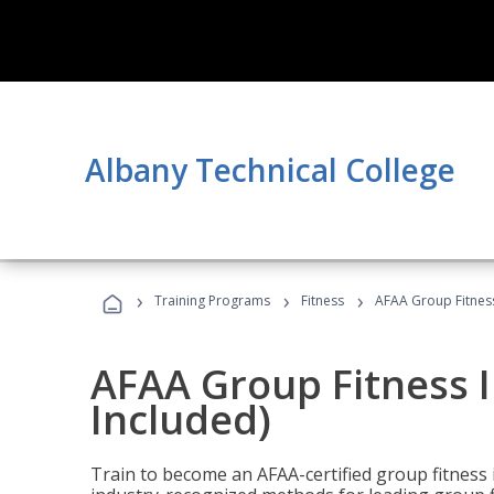
Albany Technical College
›
›
›
Training Programs
Fitness
AFAA Group Fitness
AFAA Group Fitness I
Included)
Train to become an AFAA-certified group fitness i