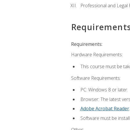
Professional and Legal R
Requirement
Requirements:
Hardware Requirements:
This course must be ta
Software Requirements:
PC: Windows 8 or later.
Browser: The latest ver
Adobe Acrobat Reader
.
Software must be install
Other: