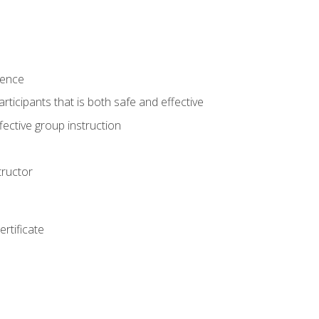
ience
rticipants that is both safe and effective
ective group instruction
tructor
rtificate