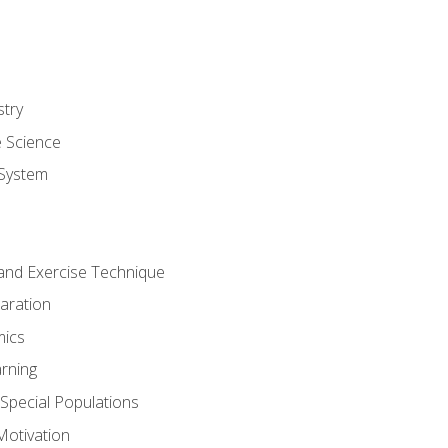
stry
e Science
System
g and Exercise Technique
aration
mics
rning
r Special Populations
otivation