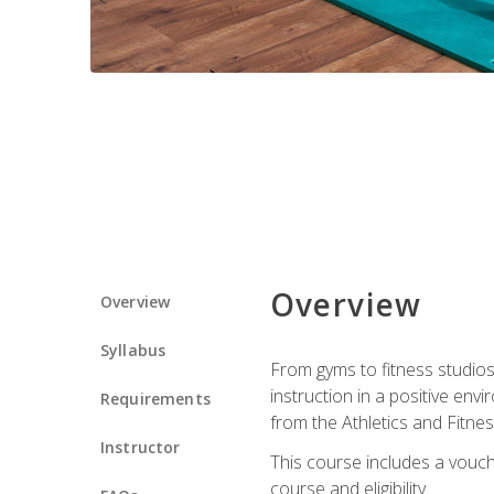
Overview
Overview
Syllabus
From gyms to fitness studios
instruction in a positive env
Requirements
from the Athletics and Fitnes
Instructor
This course includes a vouch
course and eligibility.