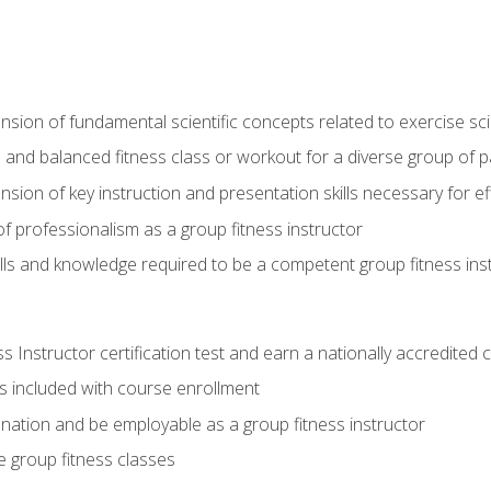
on of fundamental scientific concepts related to exercise sc
 and balanced fitness class or workout for a diverse group of pa
on of key instruction and presentation skills necessary for eff
f professionalism as a group fitness instructor
lls and knowledge required to be a competent group fitness ins
Instructor certification test and earn a nationally accredited ce
is included with course enrollment
 nation and be employable as a group fitness instructor
e group fitness classes