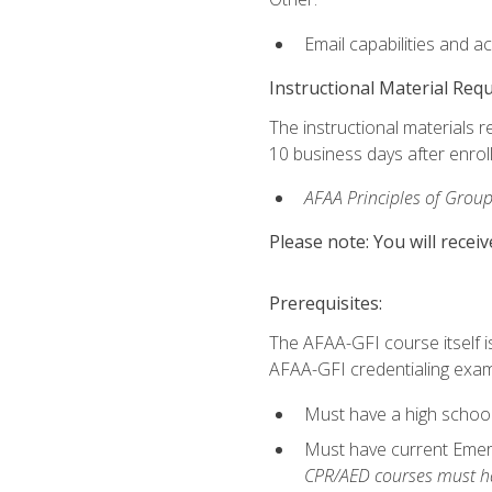
Email capabilities and a
Instructional Material Req
The instructional materials r
10 business days after enrol
AFAA Principles of Group
Please note: You will receiv
Prerequisites:
The AFAA-GFI course itself is 
AFAA-GFI credentialing exam,
Must have a high school
Must have current Emerge
CPR/AED courses must hav