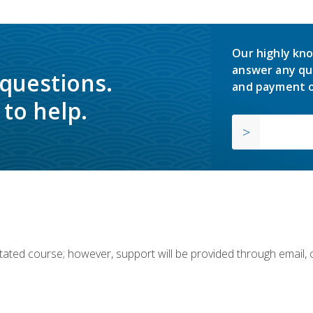
Our highly kno
answer any qu
 questions.
and payment o
to help.
ilitated course; however, support will be provided through email,