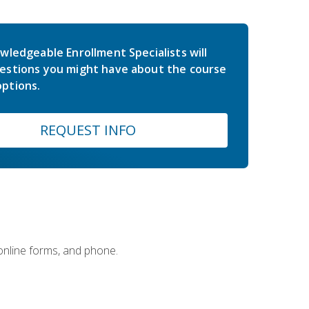
wledgeable Enrollment Specialists will
estions you might have about the course
ptions.
REQUEST INFO
 online forms, and phone.