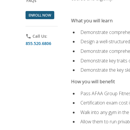
FAQs
ENROLL NOW
What you will learn
Demonstrate comprehensi
phone
Call Us:
Design a well-structured
855.520.6806
Demonstrate comprehensi
Demonstrate key traits o
Demonstrate the key ski
How you will benefit
Pass AFAA Group Fitness 
Certification exam cost 
Walk into any gym in the
Allow them to run privat