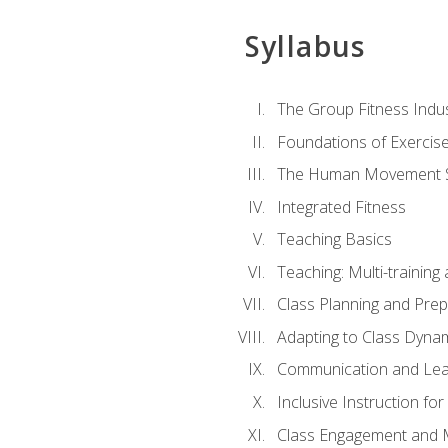
Syllabus
The Group Fitness Indu
Foundations of Exercis
The Human Movement 
Integrated Fitness
Teaching Basics
Teaching: Multi-trainin
Class Planning and Prep
Adapting to Class Dyna
Communication and Lea
Inclusive Instruction fo
Class Engagement and M