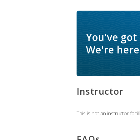
You've got
We're here 
Instructor
This is not an instructor fac
FAQs