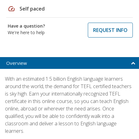
speed
Self paced
Have a question?
REQUEST INFO
We're here to help
Overview
With an estimated 1.5 billion English language learners
around the world, the demand for TEFL certified teachers
is sky high. Earn your internationally recognized TEFL
certificate in this online course, so you can teach English
online, abroad or wherever the need arises. Once
qualified, you will be able to confidently walk into a
classroom and deliver a lesson to English language
learners.