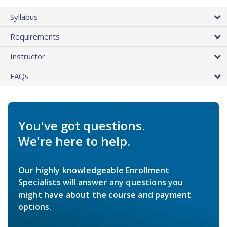
Syllabus
Requirements
Instructor
FAQs
You've got questions.
We're here to help.
Our highly knowledgeable Enrollment
Specialists will answer any questions you
might have about the course and payment
options.