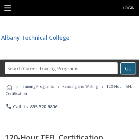
☰
LOGIN
Albany Technical College
Search
Go
Career
Training
›
›
›
Programs
Training Programs
Reading and Writing
120-Hour TEFL
Certification
phone
Call Us: 855.520.6806
120-Hour TEFL Certification