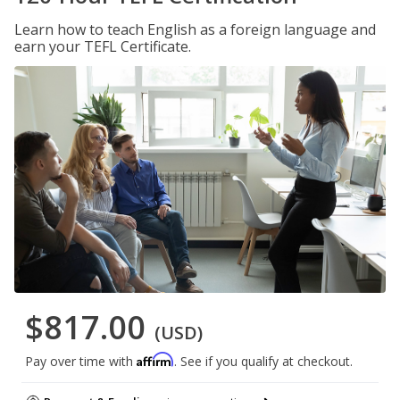
Learn how to teach English as a foreign language and
earn your TEFL Certificate.
$817.00
(USD)
Affirm
Pay over time with
. See if you qualify at checkout.