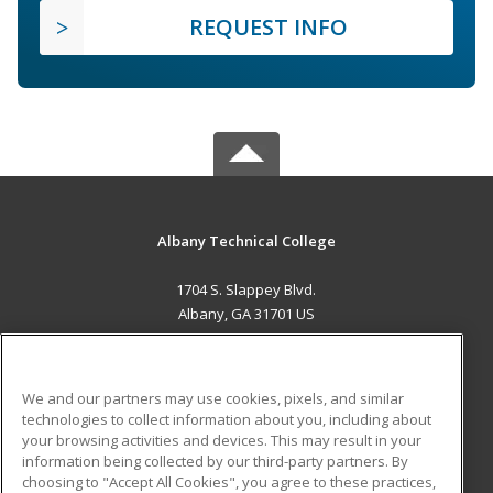
REQUEST INFO
Albany Technical College
1704 S. Slappey Blvd.
Albany, GA 31701 US
MAIN CONTENT
Career Training
We and our partners may use cookies, pixels, and similar
technologies to collect information about you, including about
ADDITIONAL RESOURCES
your browsing activities and devices. This may result in your
information being collected by our third-party partners. By
Military
Student Blog
choosing to "Accept All Cookies", you agree to these practices,
Financial Assistance