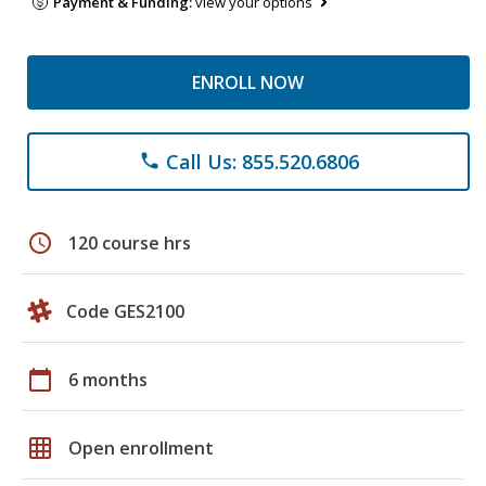
Payment & Funding:
view your options
ENROLL NOW
Call Us: 855.520.6806
phone
schedule
120 course hrs
Code GES2100
calendar_today
6 months
grid_on
Open enrollment