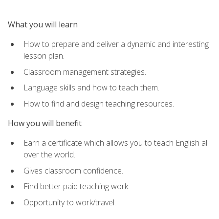
What you will learn
How to prepare and deliver a dynamic and interesting
lesson plan.
Classroom management strategies.
Language skills and how to teach them.
How to find and design teaching resources.
How you will benefit
Earn a certificate which allows you to teach English all
over the world.
Gives classroom confidence.
Find better paid teaching work.
Opportunity to work/travel.