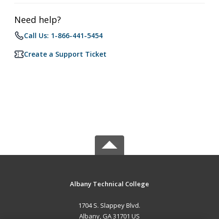
Need help?
Call Us: 1-866-441-5454
Create a Support Ticket
Albany Technical College
1704 S. Slappey Blvd.
Albany, GA 31701 US