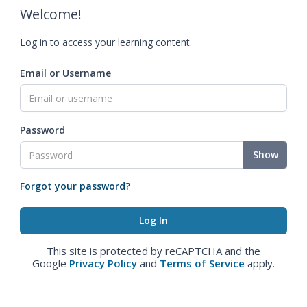
Welcome!
Log in to access your learning content.
Email or Username
Password
Show
Forgot your password?
This site is protected by reCAPTCHA and the
Google
Privacy Policy
and
Terms of Service
apply.