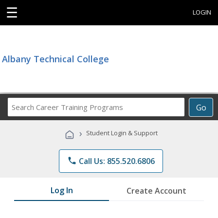
☰
LOGIN
Albany Technical College
Search
Go
Career
Training
›
Student Login & Support
Programs
phone
Call Us: 855.520.6806
Log In
Create Account