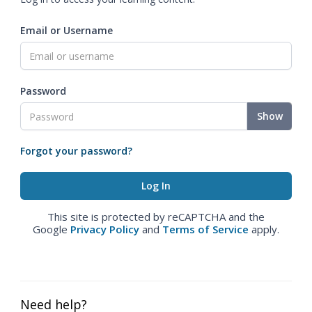
Email or Username
Password
Show
Forgot your password?
This site is protected by reCAPTCHA and the
Google
Privacy Policy
and
Terms of Service
apply.
Need help?