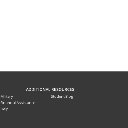
ADDITIONAL RESOURCES
Military
Student Blog
Financial Assistance
Help