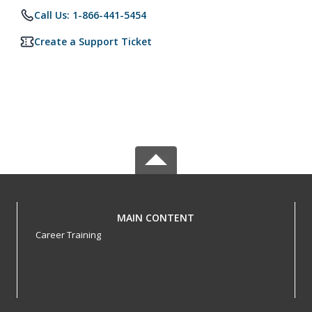
Call Us: 1-866-441-5454
Create a Support Ticket
MAIN CONTENT
Career Training