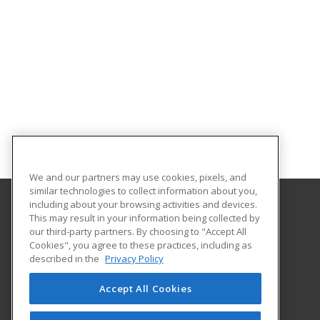
We and our partners may use cookies, pixels, and
similar technologies to collect information about you,
including about your browsing activities and devices.
This may result in your information being collected by
Albany Technical College
our third-party partners. By choosing to "Accept All
Cookies", you agree to these practices, including as
1704 S. Slappey Blvd.
described in the
Privacy Policy
Albany, GA 31701 US
Accept All Cookies