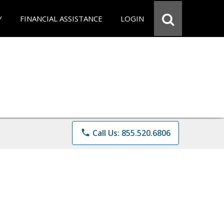
Y
FINANCIAL ASSISTANCE
LOGIN
phone
Call Us: 855.520.6806