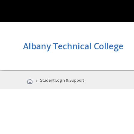
Albany Technical College
›
Student Login & Support