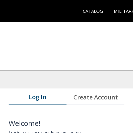
CATALOG
MILITAR
Log In
Create Account
Welcome!
Log in to access your learning content.