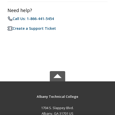
Need help?
Call Us: 1-866-441-5454
Create a Support Ticket
Albany Technical College
1704 S. Slappey Blvd.
Albany, GA 31701 US