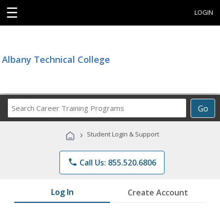
☰
LOGIN
Albany Technical College
Search
Go
Career
Training
›
Student Login & Support
Programs
phone
Call Us: 855.520.6806
Log In
Create Account