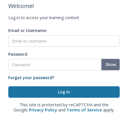
Welcome!
Log in to access your learning content.
Email or Username
Password
Show
Forgot your password?
This site is protected by reCAPTCHA and the
Google
Privacy Policy
and
Terms of Service
apply.