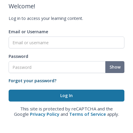
Welcome!
Log in to access your learning content.
Email or Username
Password
Show
Forgot your password?
This site is protected by reCAPTCHA and the
Google
Privacy Policy
and
Terms of Service
apply.