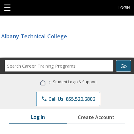
☰
LOGIN
Albany Technical College
Search
Go
Career
Training
›
Student Login & Support
Programs
phone
Call Us: 855.520.6806
Log In
Create Account