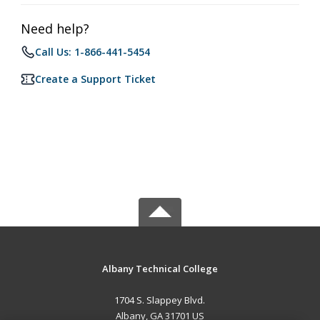
Need help?
Call Us: 1-866-441-5454
Create a Support Ticket
Albany Technical College
1704 S. Slappey Blvd.
Albany, GA 31701 US