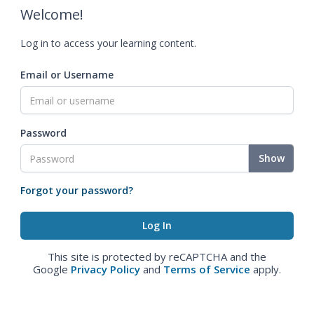
Welcome!
Log in to access your learning content.
Email or Username
Password
Show
Forgot your password?
This site is protected by reCAPTCHA and the
Google
Privacy Policy
and
Terms of Service
apply.