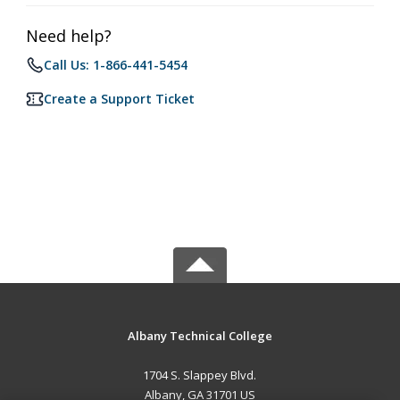
Need help?
Call Us: 1-866-441-5454
Create a Support Ticket
Albany Technical College
1704 S. Slappey Blvd.
Albany, GA 31701 US