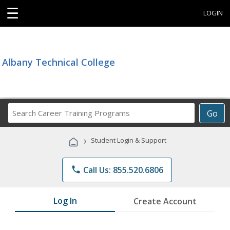
☰
LOGIN
Albany Technical College
Search
Go
Career
Training
›
Student Login & Support
Programs
phone
Call Us: 855.520.6806
Log In
Create Account