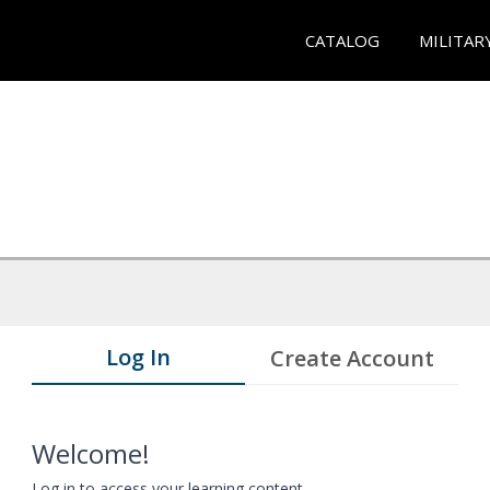
CATALOG
MILITAR
Log In
Create Account
Welcome!
Log in to access your learning content.