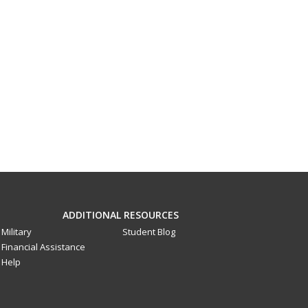
ADDITIONAL RESOURCES
Military
Student Blog
Financial Assistance
Help