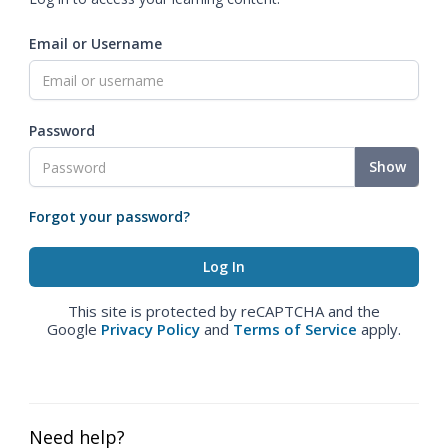
Email or Username
Password
Show
Forgot your password?
This site is protected by reCAPTCHA and the
Google
Privacy Policy
and
Terms of Service
apply.
Need help?