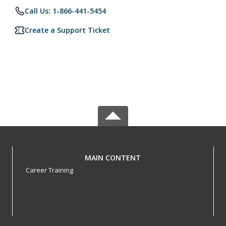
Call Us: 1-866-441-5454
Create a Support Ticket
MAIN CONTENT
Career Training