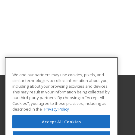
We and our partners may use cookies, pixels, and
similar technologies to collect information about you,
including about your browsing activities and devices.
This may result in your information being collected by
Albany Technical College
our third-party partners. By choosing to "Accept All
Cookies", you agree to these practices, including as
1704 S. Slappey Blvd.
described in the
Privacy Policy
Albany, GA 31701 US
Accept All Cookies