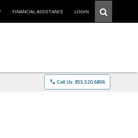
Y
FINANCIAL ASSISTANCE
LOGIN
phone
Call Us: 855.520.6806