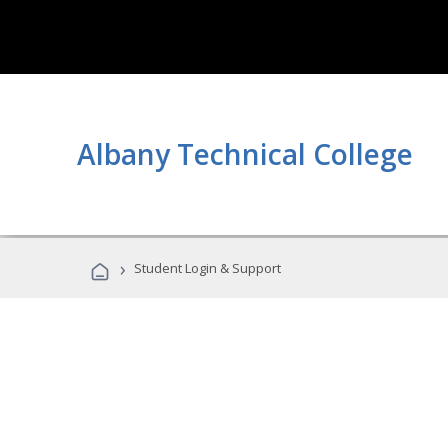
Albany Technical College
›
Student Login & Support