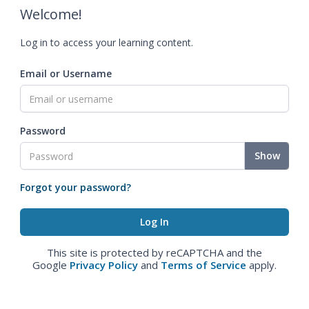
Welcome!
Log in to access your learning content.
Email or Username
Password
Show
Forgot your password?
This site is protected by reCAPTCHA and the
Google
Privacy Policy
and
Terms of Service
apply.