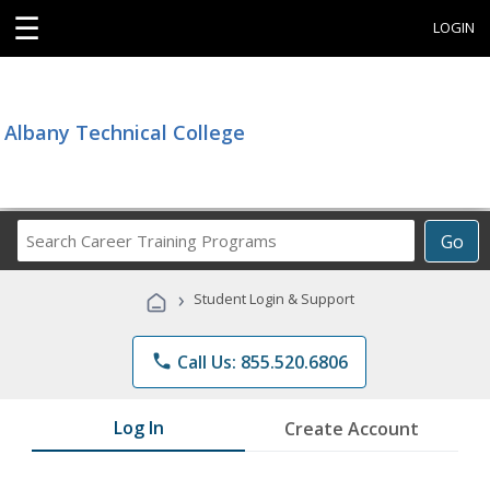
☰
LOGIN
Albany Technical College
Search
Go
Career
Training
›
Student Login & Support
Programs
phone
Call Us: 855.520.6806
Log In
Create Account