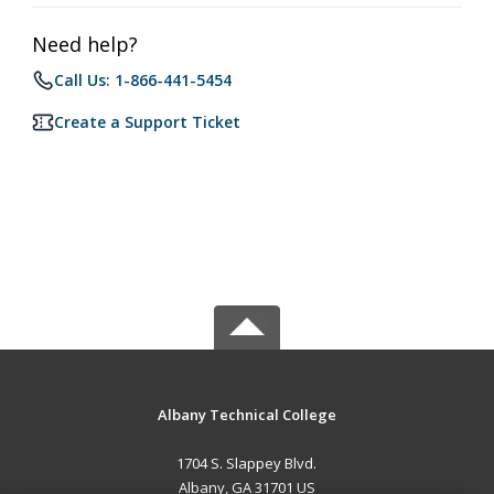
Need help?
Call Us: 1-866-441-5454
Create a Support Ticket
Albany Technical College
1704 S. Slappey Blvd.
Albany, GA 31701 US