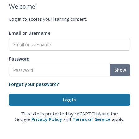
Welcome!
Log in to access your learning content.
Email or Username
Password
Show
Forgot your password?
This site is protected by reCAPTCHA and the
Google
Privacy Policy
and
Terms of Service
apply.