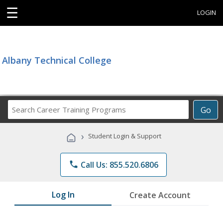
☰
LOGIN
Albany Technical College
Search
Go
Career
Training
›
Student Login & Support
Programs
phone
Call Us: 855.520.6806
Log In
Create Account