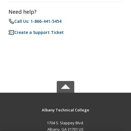
Need help?
Call Us: 1-866-441-5454
Create a Support Ticket
Albany Technical College
1704 S. Slappey Blvd.
Albany, GA 31701 US