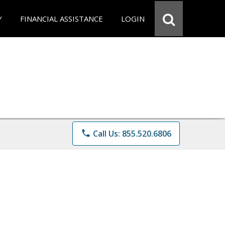
Y
FINANCIAL ASSISTANCE
LOGIN
phone
Call Us: 855.520.6806