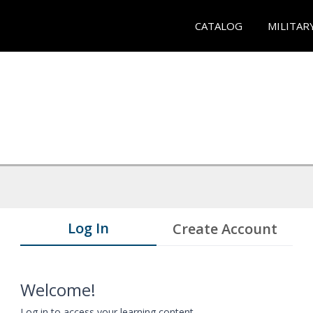
CATALOG
MILITAR
Log In
Create Account
Welcome!
Log in to access your learning content.