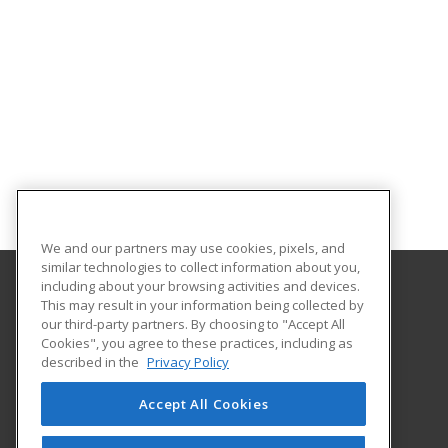
We and our partners may use cookies, pixels, and
similar technologies to collect information about you,
including about your browsing activities and devices.
This may result in your information being collected by
Albany Technical College
our third-party partners. By choosing to "Accept All
Cookies", you agree to these practices, including as
1704 S. Slappey Blvd.
described in the
Privacy Policy
Albany, GA 31701 US
Accept All Cookies