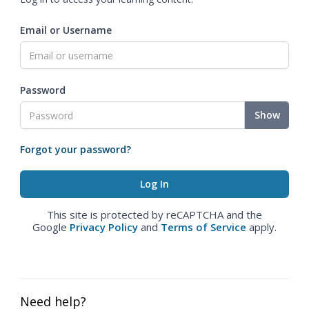
Email or Username
Password
Show
Forgot your password?
This site is protected by reCAPTCHA and the
Google
Privacy Policy
and
Terms of Service
apply.
Need help?