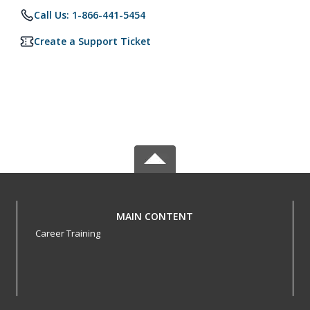
Call Us: 1-866-441-5454
Create a Support Ticket
MAIN CONTENT
Career Training