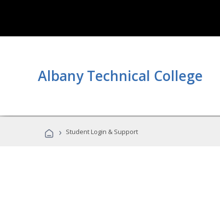
Albany Technical College
›
Student Login & Support