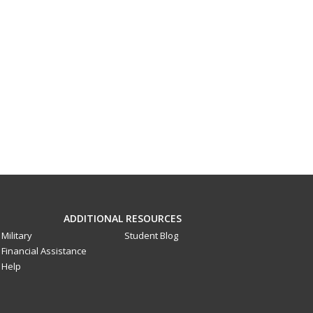
ADDITIONAL RESOURCES
Military
Student Blog
Financial Assistance
Help