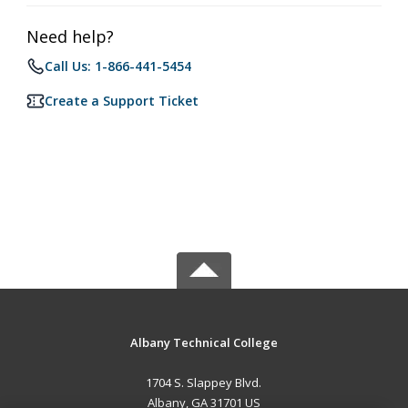
Need help?
Call Us: 1-866-441-5454
Create a Support Ticket
Albany Technical College
1704 S. Slappey Blvd.
Albany, GA 31701 US