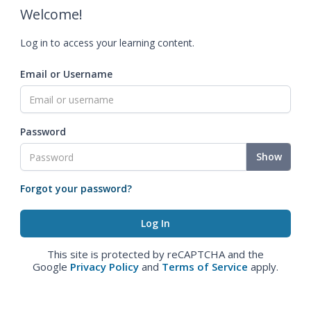
Welcome!
Log in to access your learning content.
Email or Username
Password
Show
Forgot your password?
This site is protected by reCAPTCHA and the
Google
Privacy Policy
and
Terms of Service
apply.