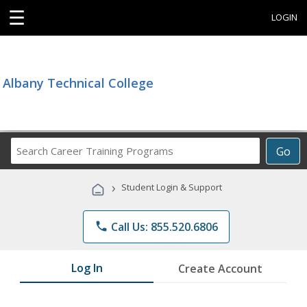
☰
LOGIN
Albany Technical College
Search
Go
Career
Training
›
Student Login & Support
Programs
phone
Call Us: 855.520.6806
Log In
Create Account