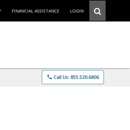
Y
FINANCIAL ASSISTANCE
LOGIN
phone
Call Us: 855.520.6806