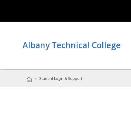
Albany Technical College
›
Student Login & Support