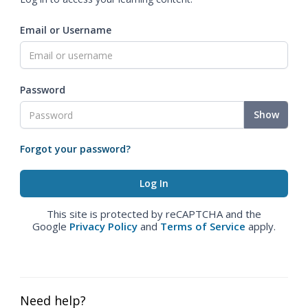
Email or Username
Password
Show
Forgot your password?
This site is protected by reCAPTCHA and the
Google
Privacy Policy
and
Terms of Service
apply.
Need help?