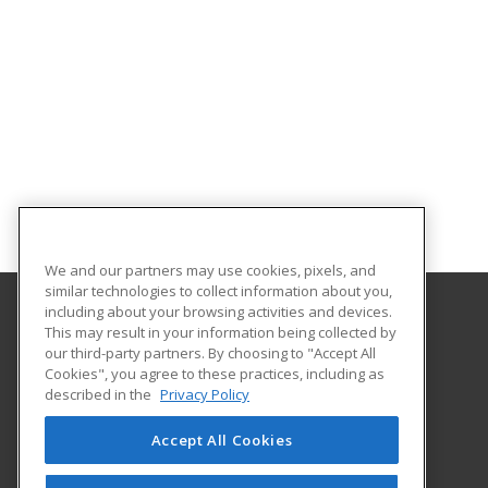
We and our partners may use cookies, pixels, and
similar technologies to collect information about you,
including about your browsing activities and devices.
This may result in your information being collected by
Albany Technical College
our third-party partners. By choosing to "Accept All
Cookies", you agree to these practices, including as
1704 S. Slappey Blvd.
described in the
Privacy Policy
Albany, GA 31701 US
Accept All Cookies