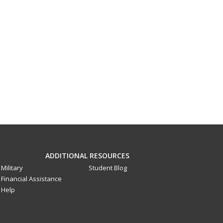
ADDITIONAL RESOURCES
Military
Student Blog
Financial Assistance
Help