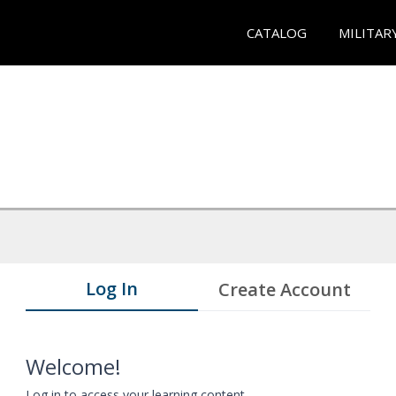
CATALOG
MILITAR
Log In
Create Account
Welcome!
Log in to access your learning content.