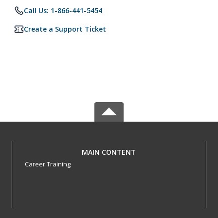
Call Us: 1-866-441-5454
Create a Support Ticket
MAIN CONTENT
Career Training