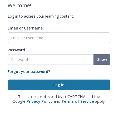
Welcome!
Log in to access your learning content.
Email or Username
Password
Show
Forgot your password?
This site is protected by reCAPTCHA and the
Google
Privacy Policy
and
Terms of Service
apply.