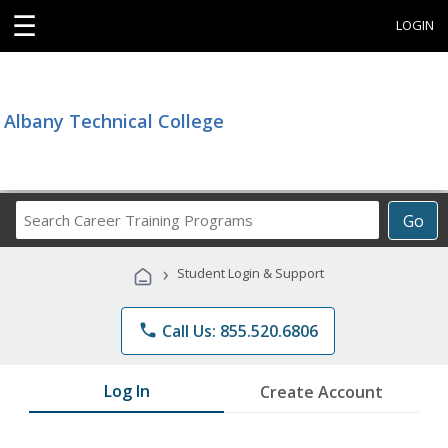
☰
LOGIN
Albany Technical College
Search
Go
Career
Training
›
Student Login & Support
Programs
phone
Call Us: 855.520.6806
Log In
Create Account