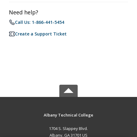
Need help?
Call Us: 1-866-441-5454
Create a Support Ticket
Albany Technical College
1704 S. Slappey Blvd.
Albany, GA 31701 US