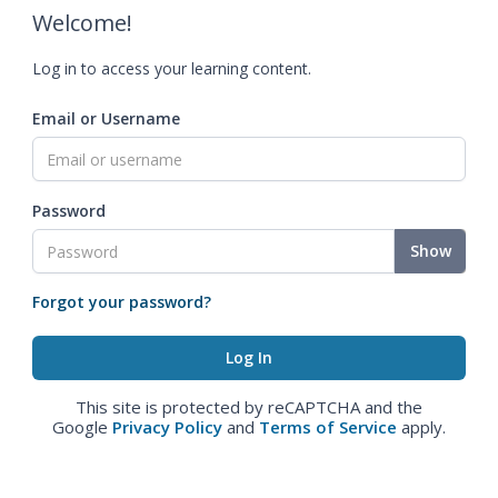
Welcome!
Log in to access your learning content.
Email or Username
Password
Show
Forgot your password?
This site is protected by reCAPTCHA and the
Google
Privacy Policy
and
Terms of Service
apply.