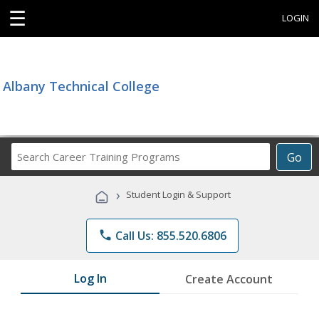
☰
LOGIN
Albany Technical College
Search
Go
Career
Training
›
Student Login & Support
Programs
phone
Call Us: 855.520.6806
Log In
Create Account