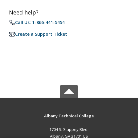
Need help?
Call Us: 1-866-441-5454
Create a Support Ticket
Albany Technical College
1704 S. Slappey Blvd.
Albany, GA 31701 US