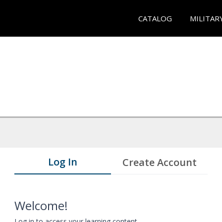
CATALOG
MILITAR
Log In
Create Account
Welcome!
Log in to access your learning content.