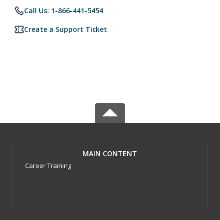
Call Us: 1-866-441-5454
Create a Support Ticket
MAIN CONTENT
Career Training