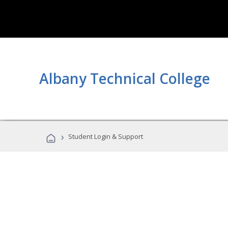
Albany Technical College
›
Student Login & Support