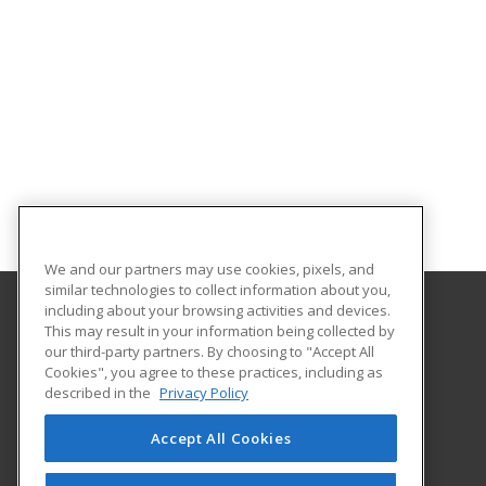
We and our partners may use cookies, pixels, and
similar technologies to collect information about you,
including about your browsing activities and devices.
This may result in your information being collected by
Albany Technical College
our third-party partners. By choosing to "Accept All
Cookies", you agree to these practices, including as
1704 S. Slappey Blvd.
described in the
Privacy Policy
Albany, GA 31701 US
Accept All Cookies