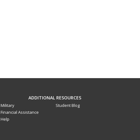
ADDITIONAL RESOURCES
Military
Student Blog
Financial Assistance
Help