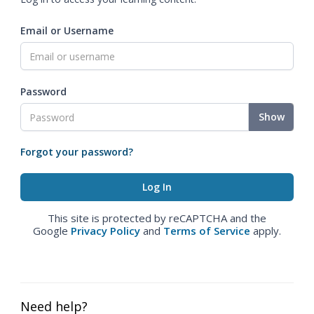
Email or Username
Password
Show
Forgot your password?
This site is protected by reCAPTCHA and the
Google
Privacy Policy
and
Terms of Service
apply.
Need help?