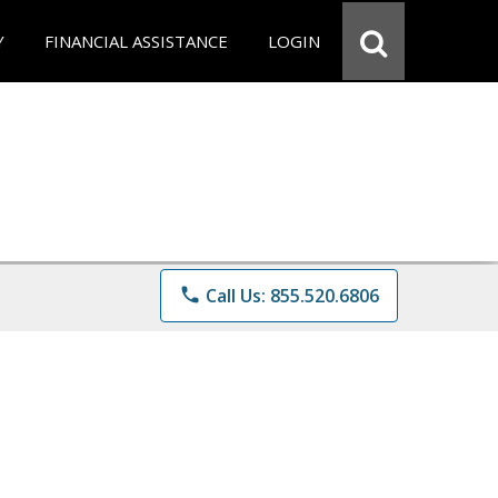
Y
FINANCIAL ASSISTANCE
LOGIN
phone
Call Us: 855.520.6806