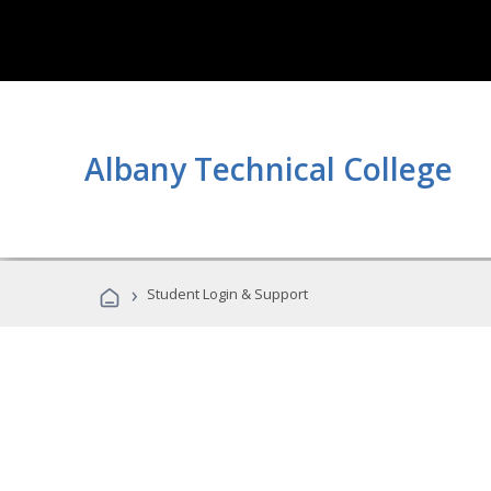
Albany Technical College
›
Student Login & Support