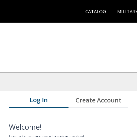
CATALOG
MILITAR
Log In
Create Account
Welcome!
Log in to access your learning content.