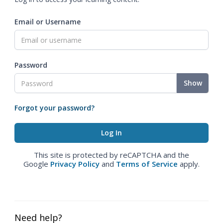
Email or Username
Password
Show
Forgot your password?
This site is protected by reCAPTCHA and the
Google
Privacy Policy
and
Terms of Service
apply.
Need help?