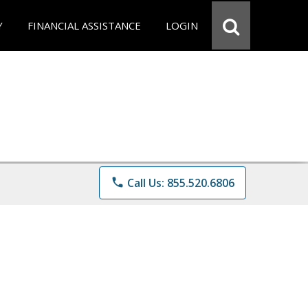
Y
FINANCIAL ASSISTANCE
LOGIN
phone
Call Us: 855.520.6806