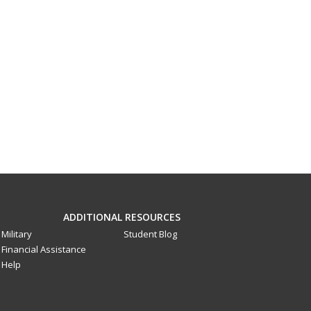
ADDITIONAL RESOURCES
Military
Student Blog
Financial Assistance
Help