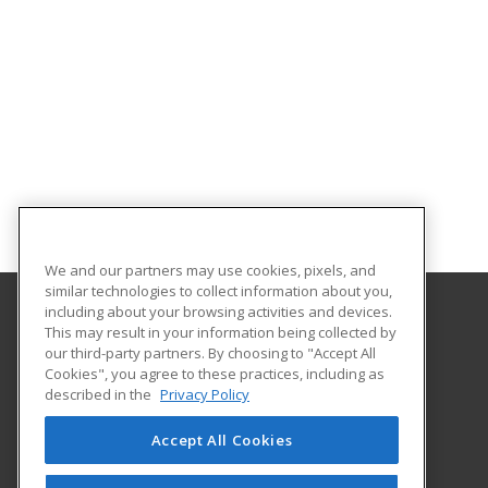
We and our partners may use cookies, pixels, and
similar technologies to collect information about you,
including about your browsing activities and devices.
This may result in your information being collected by
Albany Technical College
our third-party partners. By choosing to "Accept All
Cookies", you agree to these practices, including as
1704 S. Slappey Blvd.
described in the
Privacy Policy
Albany, GA 31701 US
Accept All Cookies