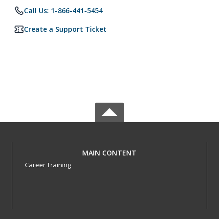
Call Us: 1-866-441-5454
Create a Support Ticket
MAIN CONTENT
Career Training