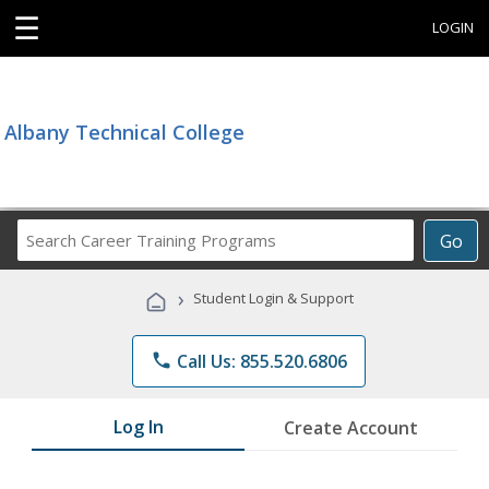
☰
LOGIN
Albany Technical College
Search
Go
Career
Training
›
Student Login & Support
Programs
phone
Call Us: 855.520.6806
Log In
Create Account