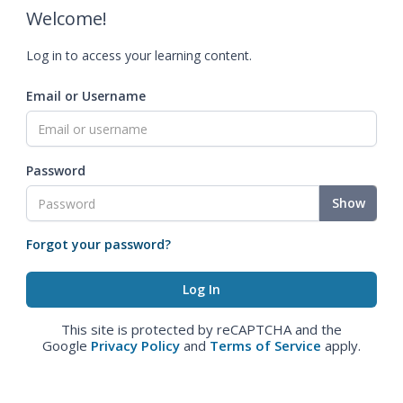
Welcome!
Log in to access your learning content.
Email or Username
Password
Show
Forgot your password?
This site is protected by reCAPTCHA and the
Google
Privacy Policy
and
Terms of Service
apply.