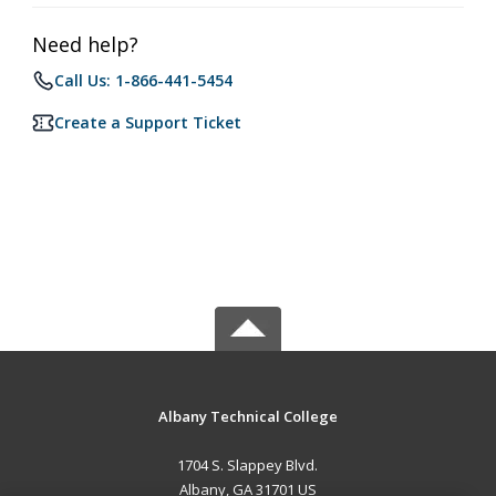
Need help?
Call Us: 1-866-441-5454
Create a Support Ticket
Albany Technical College
1704 S. Slappey Blvd.
Albany, GA 31701 US